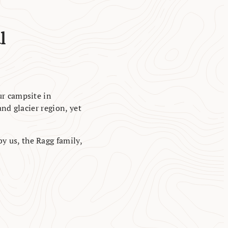
l
ur campsite in
nd glacier region, yet
by us, the Ragg family,