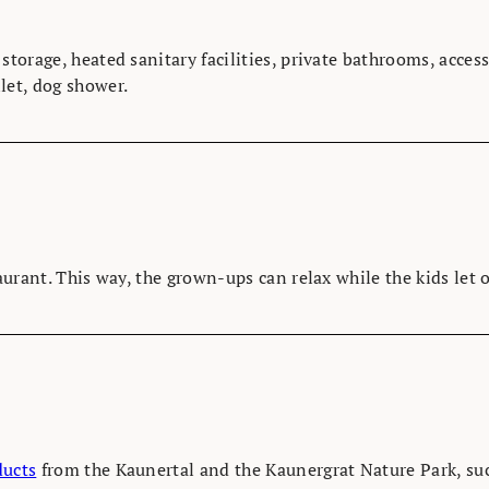
 storage, heated sanitary facilities, private bathrooms, acc
let, dog shower.
taurant. This way, the grown-ups can relax while the kids let 
ducts
from the Kaunertal and the Kaunergrat Nature Park, suc