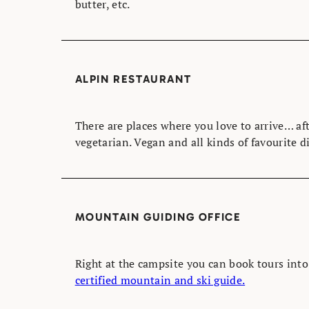
butter, etc.
ALPIN RESTAURANT
There are places where you love to arrive… aft
vegetarian. Vegan and all kinds of favourite d
MOUNTAIN GUIDING OFFICE
Right at the campsite you can book tours int
certified mountain and ski guide.