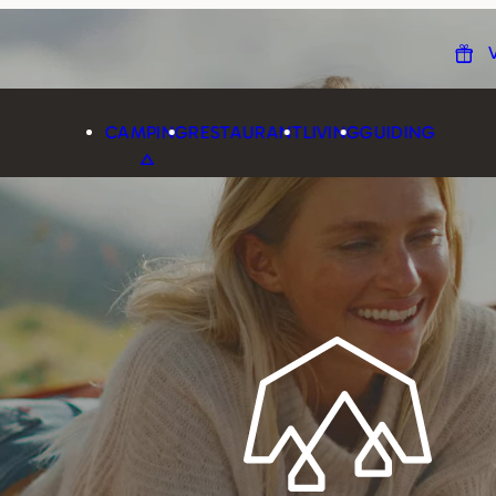
CAMPING
RESTAURANT
LIVING
GUIDING