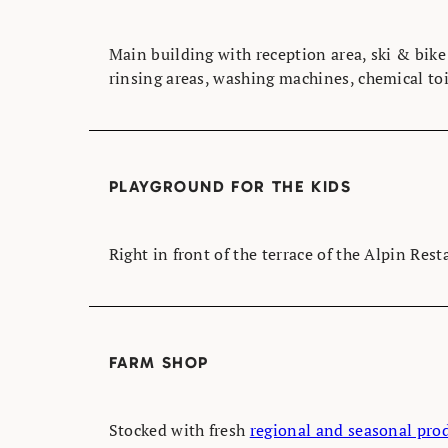
Main building with reception area, ski & bike
rinsing areas, washing machines, chemical toi
PLAYGROUND FOR THE KIDS
Right in front of the terrace of the Alpin Res
FARM SHOP
Stocked with fresh
regional and seasonal pro