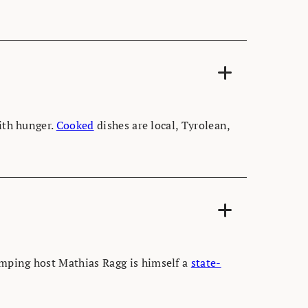
With hunger.
Cooked
dishes are local, Tyrolean,
amping host Mathias Ragg is himself a
state-