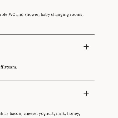
essible WC and shower, baby changing rooms,
off steam.
h as bacon, cheese, yoghurt, milk, honey,