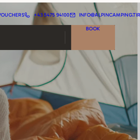
VOUCHERS
+43 5475 94100
INFO@ALPINCAMPING.TI
BOOK