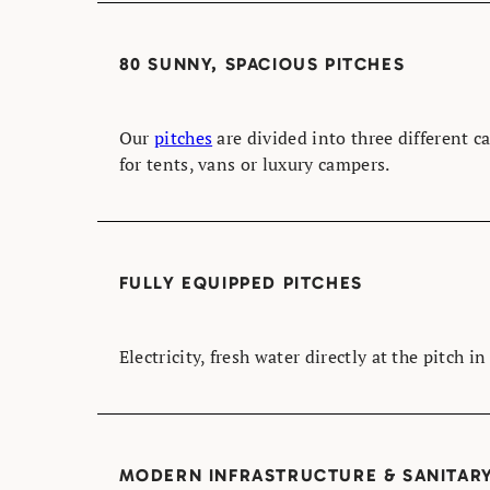
80 SUNNY, SPACIOUS PITCHES
Our
pitches
are divided into three different c
for tents, vans or luxury campers.
FULLY EQUIPPED PITCHES
Electricity, fresh water directly at the pitch i
MODERN INFRASTRUCTURE & SANITARY 