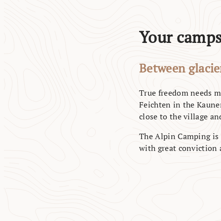
Your campsi
Between glacier
True freedom needs mo
Feichten in the Kauner
close to the village and
The Alpin Camping is 
with great conviction