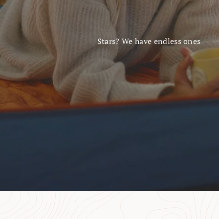
Stars? We have endless ones