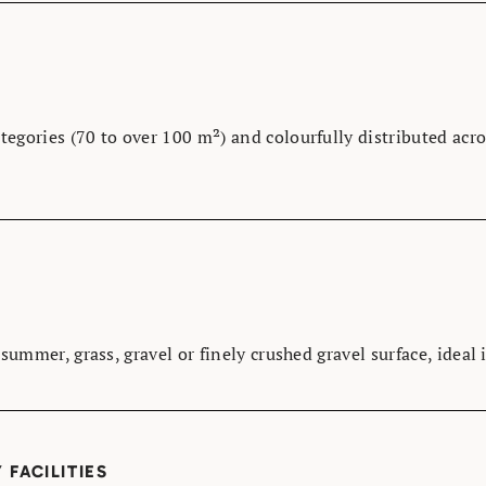
ategories (70 to over 100 m²) and colourfully distributed acro
n summer, grass, gravel or finely crushed gravel surface, ideal
FACILITIES