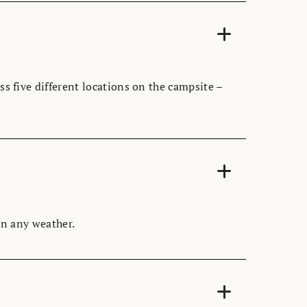
ss five different locations on the campsite –
 in any weather.