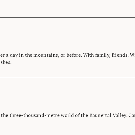
er a day in the mountains, or before. With family, friends. 
ishes.
o the three-thousand-metre world of the Kaunertal Valley. C