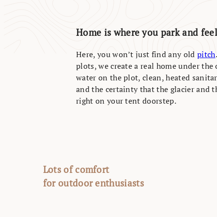
Home is where you park and fee
Here, you won’t just find any old
pitch
plots, we create a real home under the 
water on the plot, clean, heated sanitary
and the certainty that the glacier and 
right on your tent doorstep.
Lots of comfort
for outdoor enthusiasts