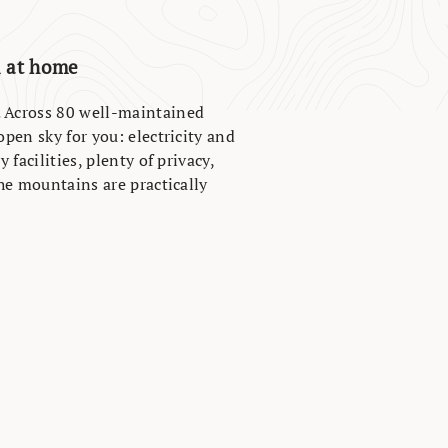
l at home
. Across 80 well-maintained
open sky for you: electricity and
 facilities, plenty of privacy,
the mountains are practically