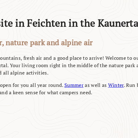
te in Feichten in the Kaunerta
, nature park and alpine air
untains, fresh air and a good place to arrive! Welcome to o
tal. Your living room right in the middle of the nature park a
 all alpine activities.
open for you all year round.
Summer
as well as
Winter
. Run 
 and a keen sense for what campers need.